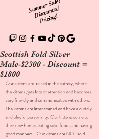
Summer Sale!
Discounted
Pricing!
Scottish Fold Silver
Male-$2300 - Discount =
$1800
Our kittens are  raised in the cattery, where 
the kittens gets lots of attention and becomes 
very friendly and communicative with others.  
The kittens are litter trained and have a cuddly 
and playful personality. Our kittens come to 
their new homes eating solid foods and having 
good manners.   Our kittens are NOT sold 