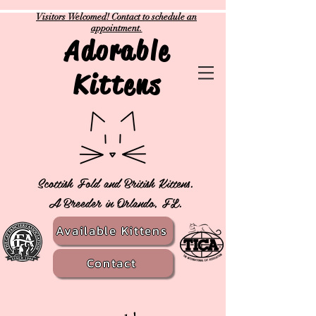
Visitors Welcomed! Contact to schedule an
appointment.
Adorable
Kittens
Scottish Fold and British Kittens.
A Breeder in Orlando, FL.
Available Kittens
Contact