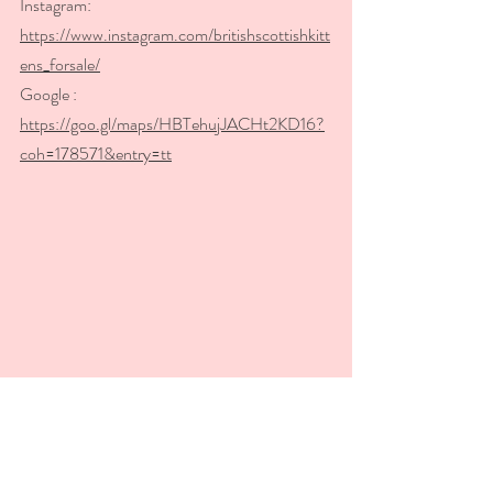
Instagram: 
https://www.instagram.com/britishscottishkitt
ens_forsale/
Google : 
https://goo.gl/maps/HBTehujJACHt2KD16?
coh=178571&entry=tt