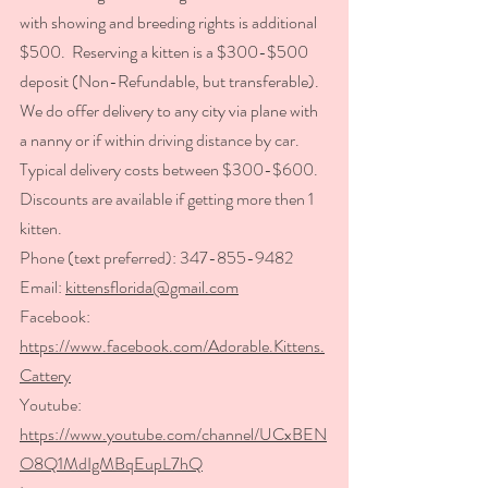
with showing and breeding rights is additional 
$500.  Reserving a kitten is a $300-$500 
deposit (Non-Refundable, but transferable).  
We do offer delivery to any city via plane with 
a nanny or if within 
driving distance by car.  
Typical delivery costs between $300-$600.  
Discounts are available if getting more then 1 
kitten. 
Phone (text preferred): 347-855-9482   
Email: 
kittensflorida@gmail.com
Facebook: 
https://www.facebook.com/Adorable.Kittens.
Cattery
Youtube: 
https://www.youtube.com/channel/UCxBEN
O8Q1MdIgMBqEupL7hQ