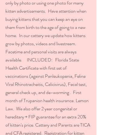
only by photo or using one photo for many 
kitten advertisements.  Have attention when 
buying kittens that you can keep an eye on 
them from birth to the age of going to a new 
home.  In our cattery we update how kittens 
grow by photos, videos and livestream.  
Facetime and personal visits are always 
available.     INCLUDED:   Florida State 
Health Certificate with first set of 
vaccinations (against Panleukopenia, Feline 
Viral Rhinotracheitis, Calicivirus), Fecal test, 
general check up, and de-worming .  First 
month of Trupanion health insurance. Lemon 
Law.  We also offer 2 year congenital or 
hereditary + FIP guarantee for an extra 20% 
of kitten's price. Cattery and Parents are TICA 
and CFA registered.  Registration for kitten 